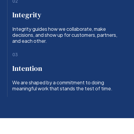
02
Integrity
Integrity guides how we collaborate, make
decisions, and show up for customers, partners,
and each other.
03
Intention
We are shaped by a commitment to doing
meaningful work that stands the test of time.