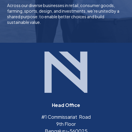
Across our diverse businesses in retail, consumer goods,
farming, sports, design, and investments, we’re united by a
shared purpose: to enable better choices and build
sustainable value.
Head Office
#1 Commissariat Road
9th Floor
Bengaluru-560025