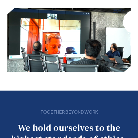
TOGETHER BEYOND WORK
We hold ourselves to the