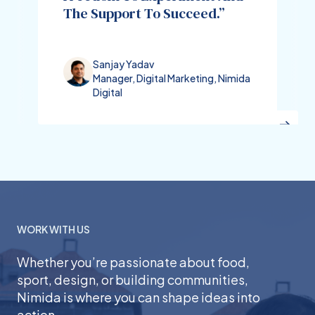
The Support To Succeed.”
Sanjay Yadav
Manager, Digital Marketing, Nimida
Digital
WORK WITH US
Whether you’re passionate about food,
sport, design, or building communities,
Nimida is where you can shape ideas into
action.