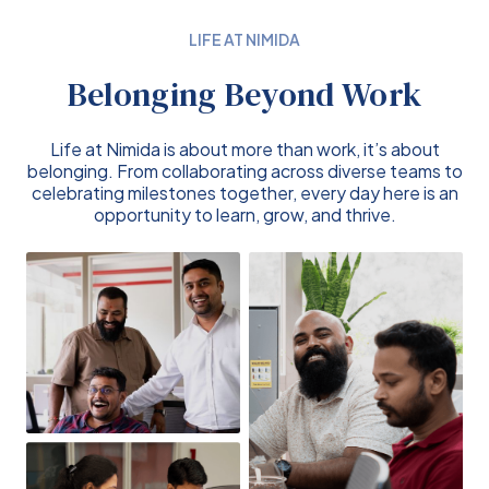
LIFE AT NIMIDA
Belonging Beyond Work
Life at Nimida is about more than work, it’s about
belonging. From collaborating across diverse teams to
celebrating milestones together, every day here is an
opportunity to learn, grow, and thrive.