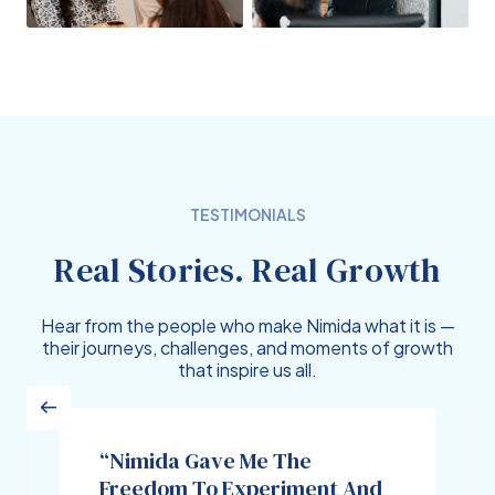
TESTIMONIALS
Real Stories. Real Growth
Hear from the people who make Nimida what it is —
their journeys, challenges, and moments of growth
that inspire us all.
“Nimida Gave Me The
Freedom To Experiment And