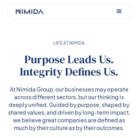
LIFE AT NIMIDA
Purpose Leads Us.
Integrity Defines Us.
At Nimida Group, our businesses may operate
across different sectors, but our thinking is
deeply unified. Guided by purpose, shaped by
shared values, and driven by long-term impact,
we believe great companies are defined as
much by their culture as by their outcomes.