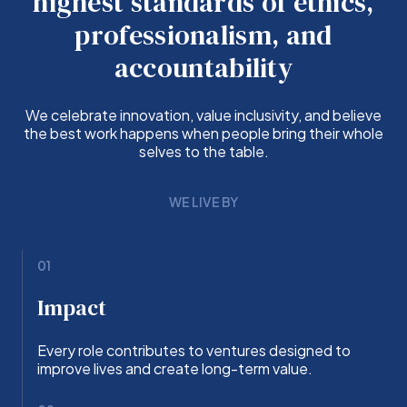
highest standards of ethics,
professionalism, and
accountability
We celebrate innovation, value inclusivity, and believe
the best work happens when people bring their whole
selves to the table.
WE LIVE BY
01
Impact
Every role contributes to ventures designed to
improve lives and create long-term value.