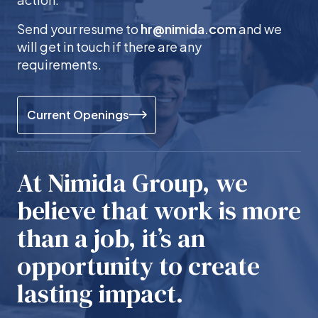
Send your resume to
hr@nimida.com
and we
will get in touch if there are any
requirements.
Current Openings
At Nimida Group, we
believe that work is more
than a job, it’s an
opportunity to create
lasting impact.